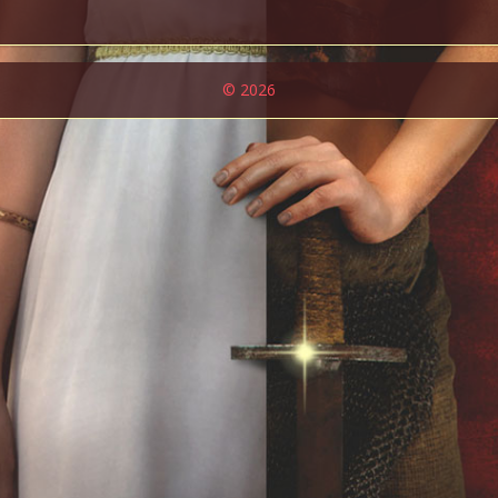
© 2026