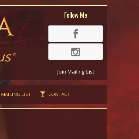
Follow Me
us
©
Join Mailing List
 MAILING LIST
CONTACT