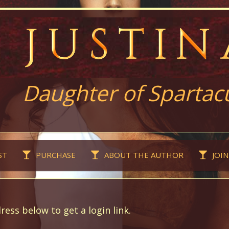
Daughter of Spartac
ST
PURCHASE
ABOUT THE AUTHOR
JOIN
ress below to get a login link.