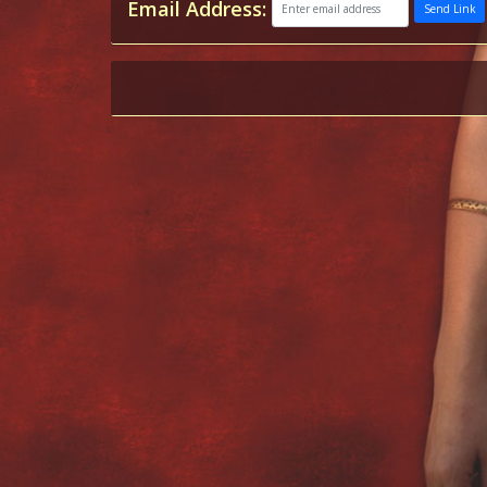
Email Address:
Send Link