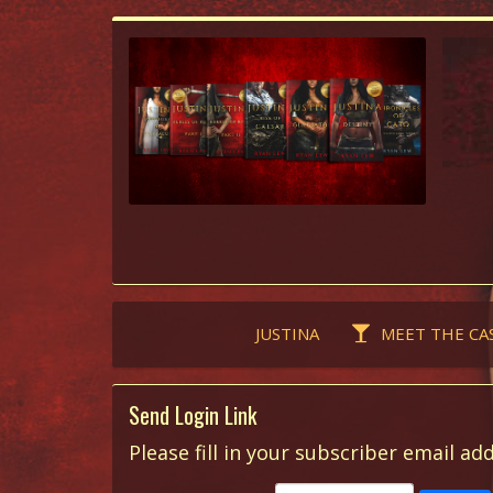
JUSTINA
MEET THE CA
Send Login Link
Please fill in your subscriber email add